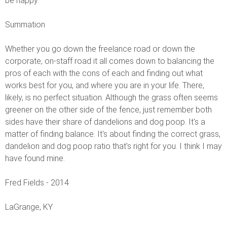
be happy.
Summation
Whether you go down the freelance road or down the
corporate, on-staff road it all comes down to balancing the
pros of each with the cons of each and finding out what
works best for you, and where you are in your life. There,
likely, is no perfect situation. Although the grass often seems
greener on the other side of the fence, just remember both
sides have their share of dandelions and dog poop. It's a
matter of finding balance. It's about finding the correct grass,
dandelion and dog poop ratio that's right for you. I think I may
have found mine.
Fred Fields - 2014
LaGrange, KY