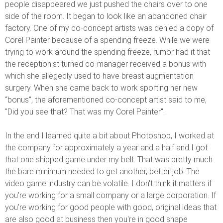
people disappeared we just pushed the chairs over to one
side of the room. It began to look like an abandoned chair
factory. One of my co-concept artists was denied a copy of
Corel Painter because of a spending freeze. While we were
trying to work around the spending freeze, rumor had it that
the receptionist turned co-manager received a bonus with
which she allegedly used to have breast augmentation
surgery. When she came back to work sporting her new
“bonus”, the aforementioned co-concept artist said to me,
"Did you see that? That was my Corel Painter".
In the end I learned quite a bit about Photoshop, I worked at
the company for approximately a year and a half and I got
that one shipped game under my belt. That was pretty much
the bare minimum needed to get another, better job. The
video game industry can be volatile. I don't think it matters if
you're working for a small company or a large corporation. If
you're working for good people with good, original ideas that
are also good at business then you're in good shape