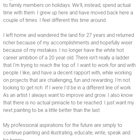
to family members on holidays. We'll, instead, spend actual
time with them. I grew up here and have moved back here a
couple of times. I feel different this time around.
I left home and wandered the land for 27 years and returned
richer because of my accomplishments and hopefully wiser
because of my mistakes. I no longer have the white hot
career ambition of a 20 year old. There isn't really a ladder
that I'm trying to reach the top of. I want to work for and with
people I like, and have a decent rapport with, while working
on projects that are challenging, fun and rewarding. I'm not
looking to get rich. If I were I'd be in a different line of work.
As an artist I always want to improve and grow. I also know
that there is no actual pinnacle to be reached. I just want my
next painting to be a little better than the last.
My professional aspirations for the future are simply to
continue painting and illustrating, educate, write, speak and