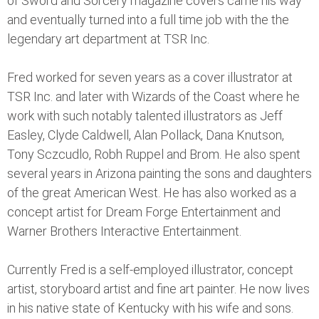
of Sword and Sorcery magazine covers came his way
and eventually turned into a full time job with the the
legendary art department at TSR Inc.
Fred worked for seven years as a cover illustrator at
TSR Inc. and later with Wizards of the Coast where he
work with such notably talented illustrators as Jeff
Easley, Clyde Caldwell, Alan Pollack, Dana Knutson,
Tony Sczcudlo, Robh Ruppel and Brom. He also spent
several years in Arizona painting the sons and daughters
of the great American West. He has also worked as a
concept artist for Dream Forge Entertainment and
Warner Brothers Interactive Entertainment.
Currently Fred is a self-employed illustrator, concept
artist, storyboard artist and fine art painter. He now lives
in his native state of Kentucky with his wife and sons.