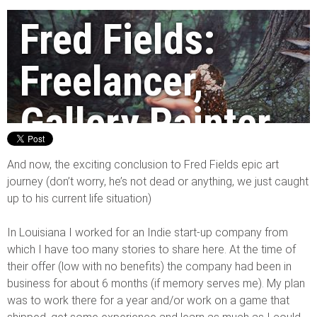
Fred Fields:
Freelancer,
Gallery Painter,
Concept Artist,
And now, the exciting conclusion to Fred Fields epic art
journey (don’t worry, he’s not dead or anything, we just caught
and more! Pt. 3
up to his current life situation)
In Louisiana I worked for an Indie start-up company from
By Fred Fields
|
14/03/2014
which I have too many stories to share here. At the time of
their offer (low with no benefits) the company had been in
business for about 6 months (if memory serves me). My plan
was to work there for a year and/or work on a game that