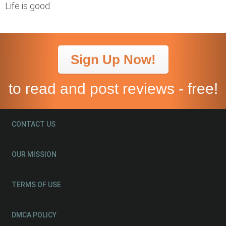
Life is good.
Sign Up Now!
to read and post reviews - free!
CONTACT US
OUR MISSION
TERMS OF USE
DMCA POLICY