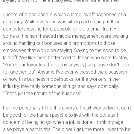
loyalty shown for the employees, there is none returned.
I heard of a one case in which a large layoff happened at a
company. While everyone was sitting and staring at their
computers waiting for a possible pink slip email from HR,
some of the ham-headed middle management were walking
around handing out bonuses and promotions to those
employees that would be staying. Saying to the soon to be
laid off "We like them better" and to those who were to stay,
"You're our favorites (for today anyway) so please don't look
for another job". Anytime I've ever witnessed the discussion
of how this business model sucks for the workers in the
industry, inevitably someone shrugs and says poetically,
"That's just the nature of the business".
For me personally I find this a very difficult way to live. It can't
be good for the human psyche to live with the constant
concern of being let go when a job is done. I think my age
also plays a part in this. The older I get, the more I want to be