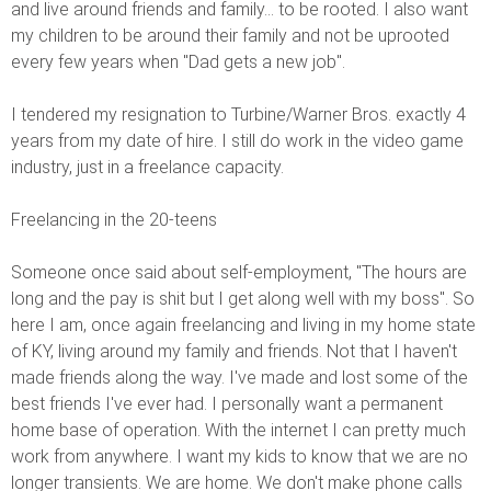
and live around friends and family... to be rooted. I also want
my children to be around their family and not be uprooted
every few years when "Dad gets a new job".
I tendered my resignation to Turbine/Warner Bros. exactly 4
years from my date of hire. I still do work in the video game
industry, just in a freelance capacity.
Freelancing in the 20-teens
Someone once said about self-employment, "The hours are
long and the pay is shit but I get along well with my boss". So
here I am, once again freelancing and living in my home state
of KY, living around my family and friends. Not that I haven't
made friends along the way. I've made and lost some of the
best friends I've ever had. I personally want a permanent
home base of operation. With the internet I can pretty much
work from anywhere. I want my kids to know that we are no
longer transients. We are home. We don't make phone calls