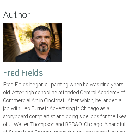
Author
Fred Fields
Fred Fields began oil painting when he was nine years
old. After high school he attended Central Academy of
Commercial Art in Cincinnati. After which, he landed a
job with Leo Burnett Advertising in Chicago as a
storyboard comp artist and doing side jobs for the likes
of J. Walter Thompson and BBD&O; Chicago. A handful