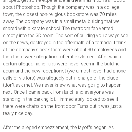
shipped, get some experience and learn as much as I could
about Photoshop. Though the company was in a college
town, the closest non-religious bookstore was 70 miles
away. The company was in a small metal building that we
shared with a karate school. The restroom fan vented
directly into the 3D room. The sort of building you always see
on the news, destroyed in the aftermath of a tornado. I think
at the company's peak there were about 30 employees and
then there were allegations of embezzlement. After which
certain alleged higher-ups were never seen in the building
again and the new receptionist (we almost never had phone
calls or visitors) was allegedly put in charge of the place
(don't ask me). We never knew what was going to happen
next. Once I came back from lunch and everyone was
standing in the parking lot. I immediately looked to see if
there were chains on the front door. Turns out it was just a
really nice day.
After the alleged embezzlement, the layoffs began. As