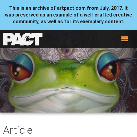
This is an archive of artpact.com from July, 2017. It
was preserved as an example of a well-crafted creative
community, as well as for its exemplary content.
Article