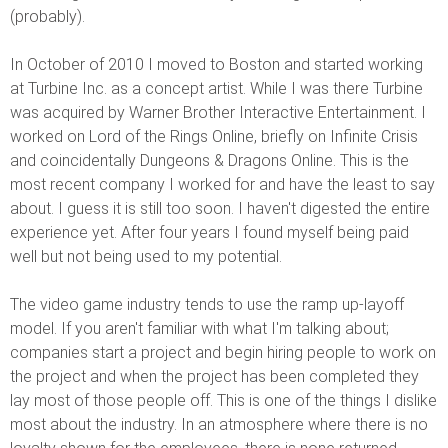
(probably).
In October of 2010 I moved to Boston and started working
at Turbine Inc. as a concept artist. While I was there Turbine
was acquired by Warner Brother Interactive Entertainment. I
worked on Lord of the Rings Online, briefly on Infinite Crisis
and coincidentally Dungeons & Dragons Online. This is the
most recent company I worked for and have the least to say
about. I guess it is still too soon. I haven't digested the entire
experience yet. After four years I found myself being paid
well but not being used to my potential.
The video game industry tends to use the ramp up-layoff
model. If you aren't familiar with what I'm talking about;
companies start a project and begin hiring people to work on
the project and when the project has been completed they
lay most of those people off. This is one of the things I dislike
most about the industry. In an atmosphere where there is no