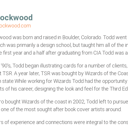
Lockwood
lockwood.com
od was born and raised in Boulder, Colorado. Todd went to
h was primarily a design school, but taught him all of the im
 first year and a half after graduating from CIA Todd was a d
y ‘90’s, Todd began illustrating cards for a number of clien
 at TSR. A year later, TSR was bought by Wizards of the Co
 state.While working for Wizards Todd had the opportunity
hts of his career, designing the look and feel for the Third 
o bought Wizards of the coast in 2002, Todd left to pursue
one of the most sought after book cover artists around.
s of experience and connections were integral to the cons