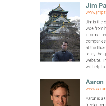
Jim Pa
www.jimpa
Jim is the 
woe from h
information
companies 
at the Ill
to lay the 
website. Th
will help to
Aaron 
www.aaron
Aaron is a 
freelancer 