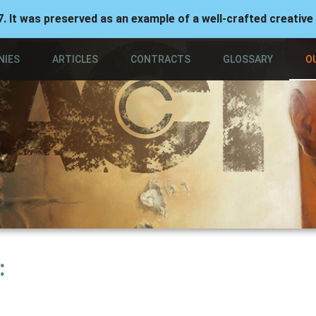
7. It was preserved as an example of a well-crafted creative
NIES
ARTICLES
CONTRACTS
GLOSSARY
O
: