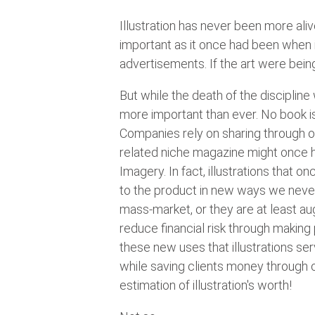
Illustration has never been more ali
important as it once had been when i
advertisements. If the art were bein
But while the death of the disciplin
more important than ever. No book i
Companies rely on sharing through on
related niche magazine might once h
Imagery. In fact, illustrations that
to the product in new ways we never
mass-market, or they are at least a
reduce financial risk through making
these new uses that illustrations s
while saving clients money through o
estimation of illustration's worth!