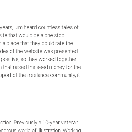
 years, Jim heard countless tales of
ite that would be a one stop
h a place that they could rate the
 idea of the website was presented
 positive, so they worked together
n that raised the seed money for the
support of the freelance community, it
.
iction. Previously a 10-year veteran
ndrous world of illustration. Working