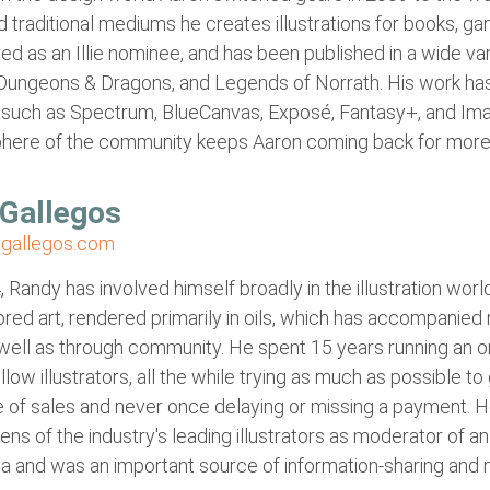
and traditional mediums he creates illustrations for books,
d as an Illie nominee, and has been published in a wide va
 Dungeons & Dragons, and Legends of Norrath. His work ha
such as Spectrum, BlueCanvas, Exposé, Fantasy+, and Im
phere of the community keeps Aaron coming back for more
Gallegos
gallegos.com
 Randy has involved himself broadly in the illustration world
red art, rendered primarily in oils, which has accompanied
well as through community. He spent 15 years running an onli
ellow illustrators, all the while trying as much as possible t
 of sales and never once delaying or missing a payment. H
s of the industry's leading illustrators as moderator of 
a and was an important source of information-sharing and m