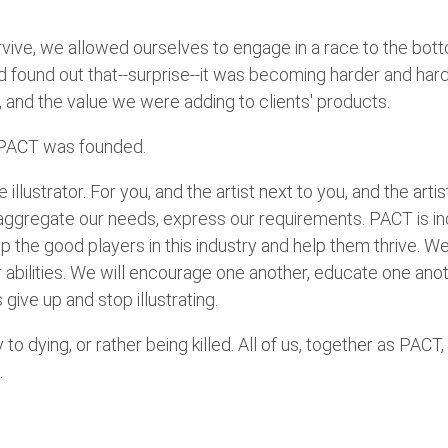
rvive, we allowed ourselves to engage in a race to the bot
ound out that--surprise--it was becoming harder and harder,
, and the value we were adding to clients' products.
 PACT was founded.
illustrator. For you, and the artist next to you, and the artist
aggregate our needs, express our requirements. PACT is in
 up the good players in this industry and help them thrive. 
 abilities. We will encourage one another, educate one anothe
s give up and stop illustrating.
to dying, or rather being killed. All of us, together as PACT, 
.