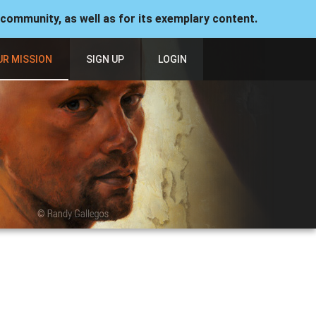
 community, as well as for its exemplary content.
UR MISSION
SIGN UP
LOGIN