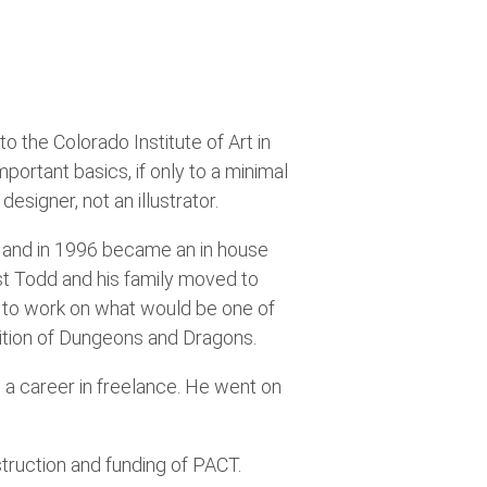
 the Colorado Institute of Art in
portant basics, if only to a minimal
esigner, not an illustrator.
ts, and in 1996 became an in house
ast Todd and his family moved to
 to work on what would be one of
Edition of Dungeons and Dragons.
 a career in freelance. He went on
truction and funding of PACT.