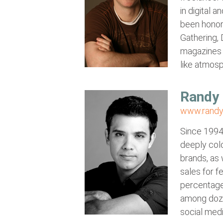
in digital 
been honore
Gathering,
magazines 
like atmos
Randy 
www.randy
Since 1994,
deeply colo
brands, as 
sales for f
percentage
among dozen
social medi