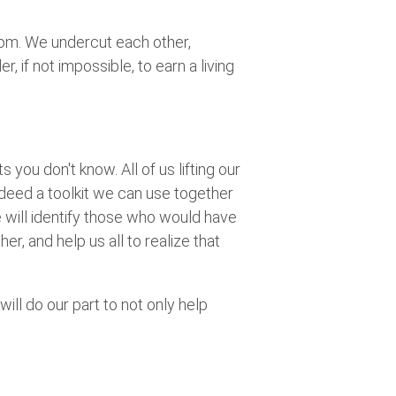
tom. We undercut each other,
 if not impossible, to earn a living
s you don't know. All of us lifting our
deed a toolkit we can use together
We will identify those who would have
r, and help us all to realize that
will do our part to not only help