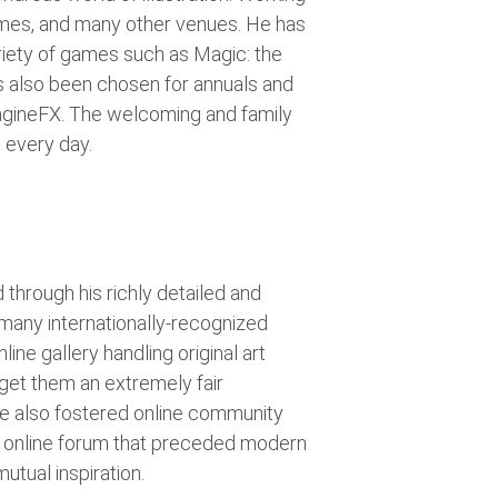
 games, and many other venues. He has
riety of games such as Magic: the
s also been chosen for annuals and
agineFX. The welcoming and family
 every day.
 through his richly detailed and
 many internationally-recognized
ne gallery handling original art
o get them an extremely fair
e also fostered online community
an online forum that preceded modern
utual inspiration.