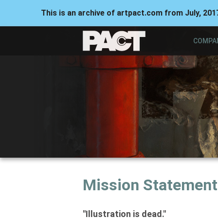
This is an archive of artpact.com from July, 201
COMPA
Mission Statement
"Illustration is dead."