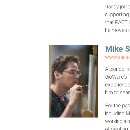
Randy joine
supporting
that PACT i
he moves o
Mike 
www.sassa
A pioneer i
BioWare's f
experience 
him to seam
For the pas
including 
working alm
of painting.