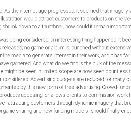
ve. As the internet age progressed, it seemed that imagery
llustration would attract customers to products on shelves, 
g shrunk down to a thumbnail, how could it remain importan
e was being considered, an interesting thing happened: it 
s released; no game or album is launched without extensive
line media to generate interest in their work, and it has fa
ave garnered. And what do we find is the bulk of the messa
 once might be seen in limited scope are now seen countless 
 considered. Advertising budgets are reduced for many cli
ugmented by this new form of free advertising. Crowd-fundi
 products appealing, or allows clients to commission work 
erve--attracting customers through dynamic imagery that br
rganic sharing and new funding models--should finally enco