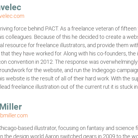
velec
velec.com
driving force behind PACT. As a freelance veteran of fifteen
is colleagues. Because of this he decided to create a webs
al resource for freelance illustrators, and provide them wit
that they have worked for. Along with his co-founders, the
uxcon convention in 2012. The response was overwhelmingly
groundwork for the website, and run the Indiegogo campaig
is website is the result of all of their hard work. With the 
 lead freelance illustration out of the current rut it is stuck in
Miller
bmiller.com
Chicago-based illustrator, focusing on fantasy and science f
in the design world Aaron switched gears in 2009 to the wo