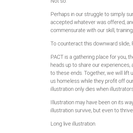
Not so.
Perhaps in our struggle to simply su
accepted whatever was offered, and f
commensurate with our skill, training
To counteract this downward slide,
PACT is a gathering place for you, the 
heads up to share our experiences, 
to these ends. Together, we will lift
us homeless while they profit off our
illustration only dies when illustrator
Illustration may have been on its way 
illustration survive, but even to thrive
Long live illustration.