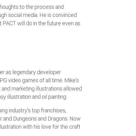
 thoughts to the process and
ugh social media. He is convinced
 PACT will do in the future even as
eer as legendary developer
 RPG video games of all time. Mike's
and marketing illustrations allowed
 illustration and oil painting.
ing industry's top franchises,
nder and Dungeons and Dragons. Now
ustration with his love for the craft