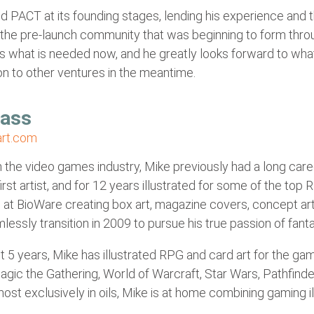
d PACT at its founding stages, lending his experience and
 the pre-launch community that was beginning to form thro
s what is needed now, and he greatly looks forward to what
n to other ventures in the meantime.
Sass
rt.com
n the video games industry, Mike previously had a long car
irst artist, and for 12 years illustrated for some of the top
at BioWare creating box art, magazine covers, concept art 
lessly transition in 2009 to pursue his true passion of fantasy
t 5 years, Mike has illustrated RPG and card art for the gam
Magic the Gathering, World of Warcraft, Star Wars, Pathfi
ost exclusively in oils, Mike is at home combining gaming ill