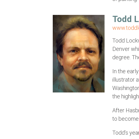
Todd 
www.todd
Todd Lockwo
Denver whic
degree. The
In the earl
illustrator
Washington
the highlig
After Hasbr
to become 
Todd’s year