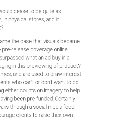
 would cease to be quite as
in physical stores, and in
t?
became the case that visuals became
 pre-release coverage online.
r surpassed what an ad-buy in a
ging in this previewing of product?
times, and are used to draw interest
ents who can't or don't want to go
ng either counts on imagery to help
having been pre-funded. Certainly
eaks through a social media feed,
urage clients to raise their own