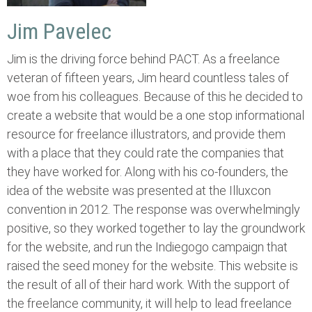
Jim Pavelec
Jim is the driving force behind PACT. As a freelance
veteran of fifteen years, Jim heard countless tales of
woe from his colleagues. Because of this he decided to
create a website that would be a one stop informational
resource for freelance illustrators, and provide them
with a place that they could rate the companies that
they have worked for. Along with his co-founders, the
idea of the website was presented at the Illuxcon
convention in 2012. The response was overwhelmingly
positive, so they worked together to lay the groundwork
for the website, and run the Indiegogo campaign that
raised the seed money for the website. This website is
the result of all of their hard work. With the support of
the freelance community, it will help to lead freelance