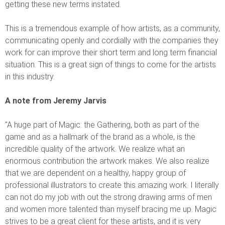
getting these new terms instated.
This is a tremendous example of how artists, as a community,
communicating openly and cordially with the companies they
work for can improve their short term and long term financial
situation. This is a great sign of things to come for the artists
in this industry.
A note from Jeremy Jarvis
"A huge part of Magic: the Gathering, both as part of the
game and as a hallmark of the brand as a whole, is the
incredible quality of the artwork. We realize what an
enormous contribution the artwork makes. We also realize
that we are dependent on a healthy, happy group of
professional illustrators to create this amazing work. I literally
can not do my job with out the strong drawing arms of men
and women more talented than myself bracing me up. Magic
strives to be a great client for these artists, and it is very