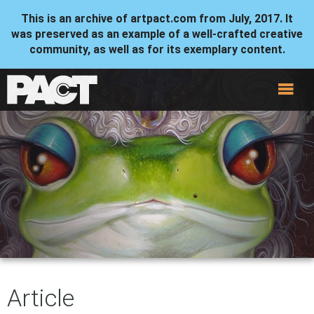
This is an archive of artpact.com from July, 2017. It
was preserved as an example of a well-crafted creative
community, as well as for its exemplary content.
Article