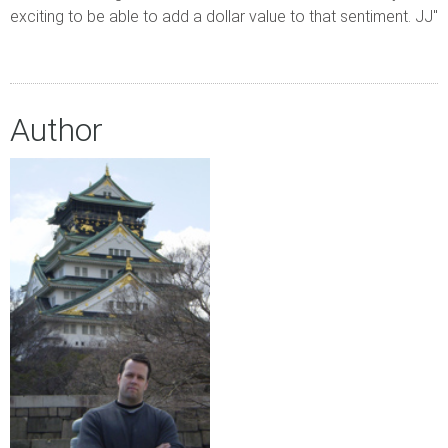
exciting to be able to add a dollar value to that sentiment. JJ"
Author