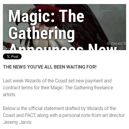
Magic: The
Gathering
Announces New
Rates and
THE NEWS YOU'VE ALL BEEN WAITING FOR!
Contracts!
Last week Wizards of the Coast set new payment and
contract terms for their Magic: The Gathering freelance
artists.
By Jim Pavelec
|
08/07/2014
Below is the official statement drafted by Wizards of the
Coast and PACT, along with a personal note from art director
Jeremy Jarvis.