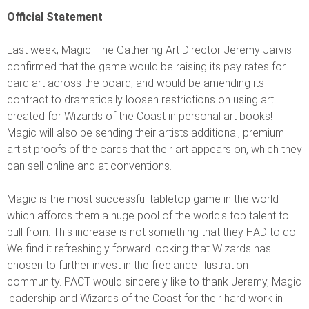
Official Statement
Last week, Magic: The Gathering Art Director Jeremy Jarvis
confirmed that the game would be raising its pay rates for
card art across the board, and would be amending its
contract to dramatically loosen restrictions on using art
created for Wizards of the Coast in personal art books!
Magic will also be sending their artists additional, premium
artist proofs of the cards that their art appears on, which they
can sell online and at conventions.
Magic is the most successful tabletop game in the world
which affords them a huge pool of the world's top talent to
pull from. This increase is not something that they HAD to do.
We find it refreshingly forward looking that Wizards has
chosen to further invest in the freelance illustration
community. PACT would sincerely like to thank Jeremy, Magic
leadership and Wizards of the Coast for their hard work in