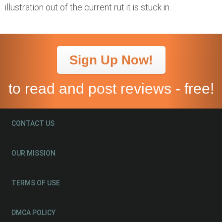
illustration out of the current rut it is stuck in.
Sign Up Now!
to read and post reviews - free!
CONTACT US
OUR MISSION
TERMS OF USE
DMCA POLICY