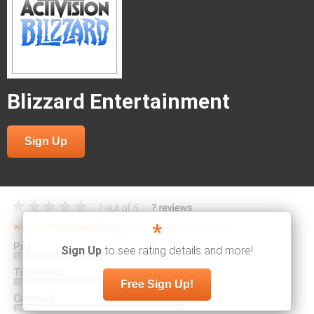
Blizzard Entertainment
Sign Up
*
Sign Up
to see rating details and more!
Free Sign Up!