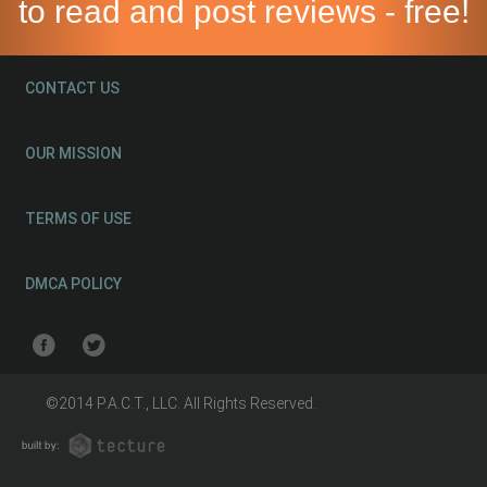
to read and post reviews - free!
CONTACT US
OUR MISSION
TERMS OF USE
DMCA POLICY
©2014 P.A.C.T., LLC. All Rights Reserved.