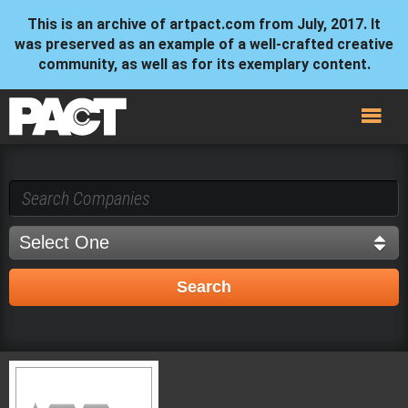
This is an archive of artpact.com from July, 2017. It
was preserved as an example of a well-crafted creative
community, as well as for its exemplary content.