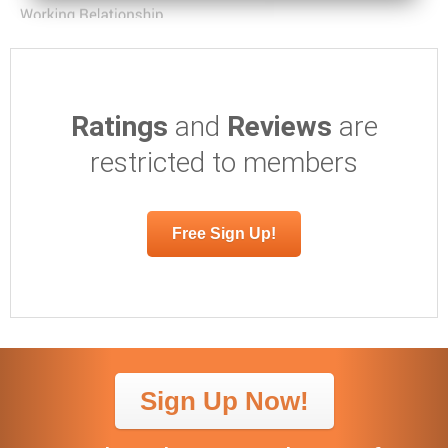
Ratings
and
Reviews
are
restricted to members
Free Sign Up!
Sign Up Now!