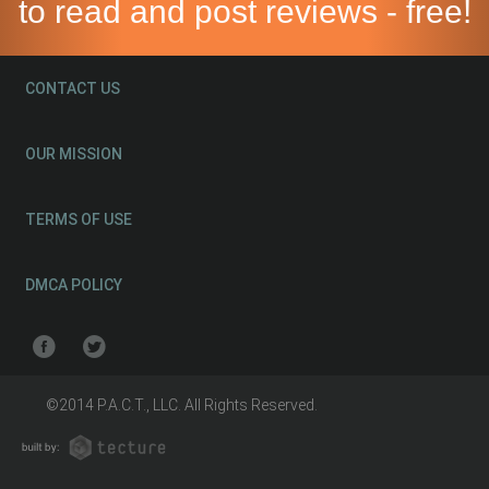
to read and post reviews - free!
CONTACT US
OUR MISSION
TERMS OF USE
DMCA POLICY
©2014 P.A.C.T., LLC. All Rights Reserved.