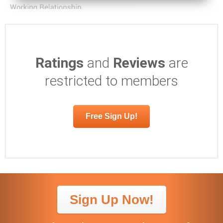
Ratings
and
Reviews
are
restricted to members
Free Sign Up!
Sign Up Now!