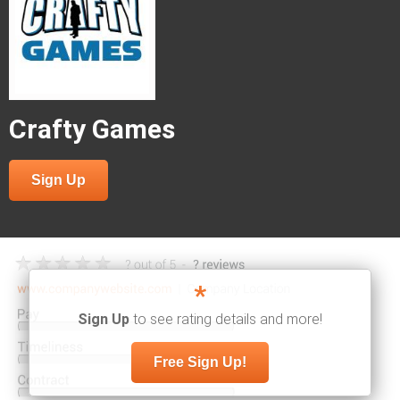
Crafty Games
Sign Up
*
Sign Up
to see rating details and more!
Free Sign Up!