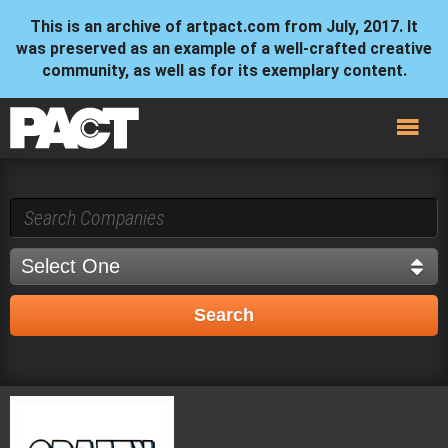
This is an archive of artpact.com from July, 2017. It
was preserved as an example of a well-crafted creative
community, as well as for its exemplary content.