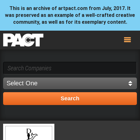
This is an archive of artpact.com from July, 2017. It
was preserved as an example of a well-crafted creative
community, as well as for its exemplary content.