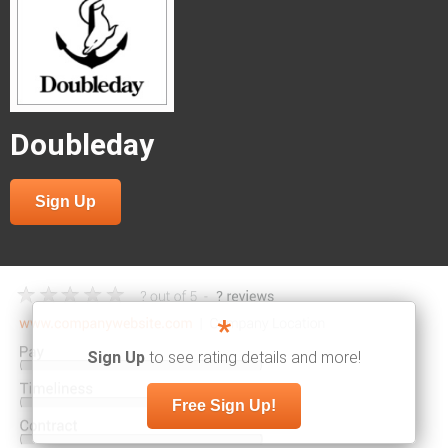
Doubleday
Sign Up
*
Sign Up
to see rating details and more!
Free Sign Up!