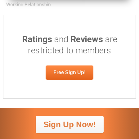
Ratings
and
Reviews
are
restricted to members
Free Sign Up!
Sign Up Now!