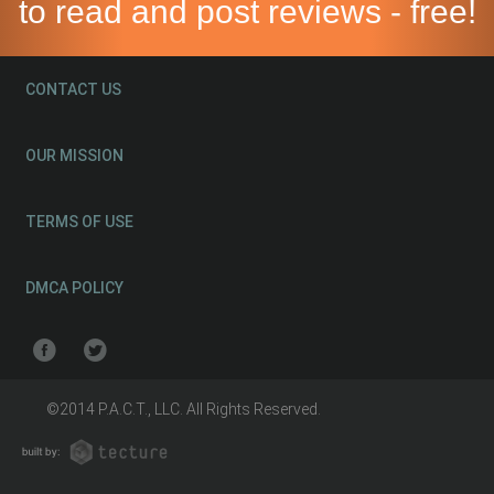
to read and post reviews - free!
CONTACT US
OUR MISSION
TERMS OF USE
DMCA POLICY
©2014 P.A.C.T., LLC. All Rights Reserved.